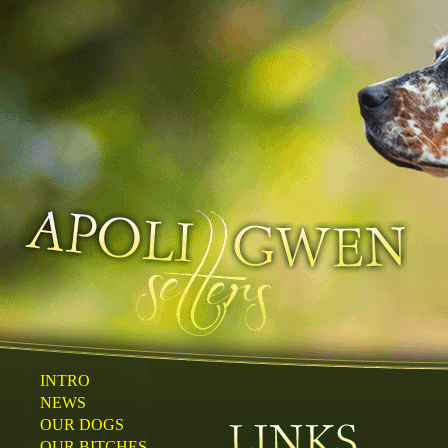
INTRO
NEWS
OUR DOGS
OUR BITCHES