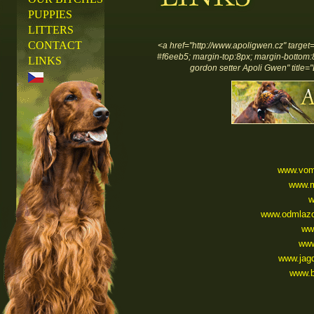
PUPPIES
LITTERS
CONTACT
<a href="http://www.apoligwen.cz" target
#f6eeb5; margin-top:8px; margin-bottom:8px
LINKS
gordon setter Apoli Gwen" title="
www.vom
www.m
w
www.odmlazo
ww
www
www.jag
www.b