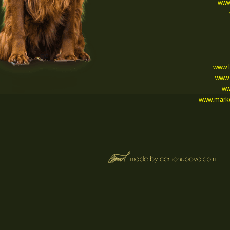
www.
www.
www.
ww
www.marke